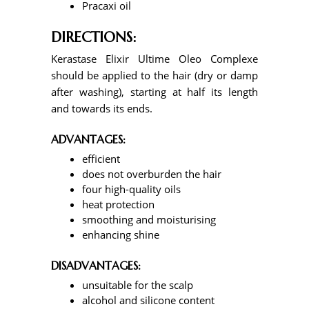
Pracaxi oil
DIRECTIONS:
Kerastase Elixir Ultime Oleo Complexe
should be applied to the hair (dry or damp
after washing), starting at half its length
and towards its ends.
ADVANTAGES:
efficient
does not overburden the hair
four high-quality oils
heat protection
smoothing and moisturising
enhancing shine
DISADVANTAGES:
unsuitable for the scalp
alcohol and silicone content