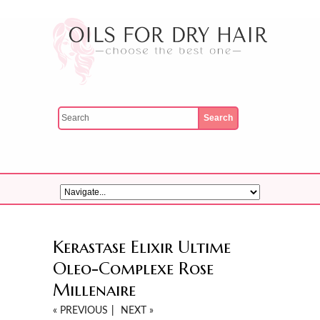
Kerastase Elixir Ultime
Oleo-Complexe Rose
Millenaire
« PREVIOUS
|
NEXT »