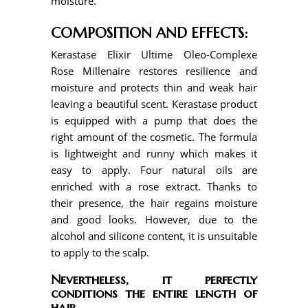
moisture.
COMPOSITION AND EFFECTS:
Kerastase Elixir Ultime Oleo-Complexe
Rose Millenaire restores resilience and
moisture and protects thin and weak hair
leaving a beautiful scent. Kerastase product
is equipped with a pump that does the
right amount of the cosmetic. The formula
is lightweight and runny which makes it
easy to apply. Four natural oils are
enriched with a rose extract. Thanks to
their presence, the hair regains moisture
and good looks. However, due to the
alcohol and silicone content, it is unsuitable
to apply to the scalp.
Nevertheless, it perfectly
conditions the entire length of
hair.