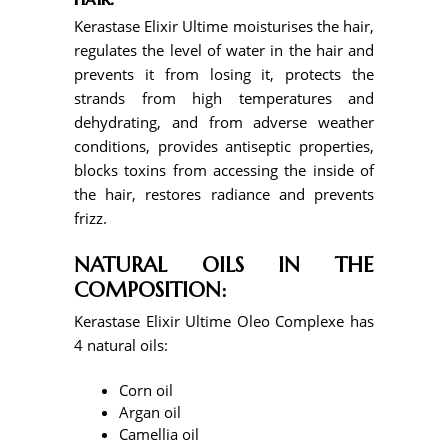
Kerastase Elixir Ultime moisturises the hair,
regulates the level of water in the hair and
prevents it from losing it, protects the
strands from high temperatures and
dehydrating, and from adverse weather
conditions, provides antiseptic properties,
blocks toxins from accessing the inside of
the hair, restores radiance and prevents
frizz.
NATURAL OILS IN THE
COMPOSITION:
Kerastase Elixir Ultime Oleo Complexe has
4 natural oils:
Corn oil
Argan oil
Camellia oil