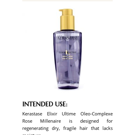
INTENDED USE:
Kerastase Elixir Ultime Oleo-Complexe
Rose Millenaire is designed for
regenerating dry, fragile hair that lacks